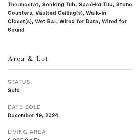
Thermostat, Soaking Tub, Spa/Hot Tub, Stone
Counters, Vaulted Ceiling(s), Walk-In
Closet(s), Wet Bar, Wired for Data, Wired for
Sound
Area & Lot
STATUS
Sold
DATE SOLD
December 19, 2024
LIVING AREA