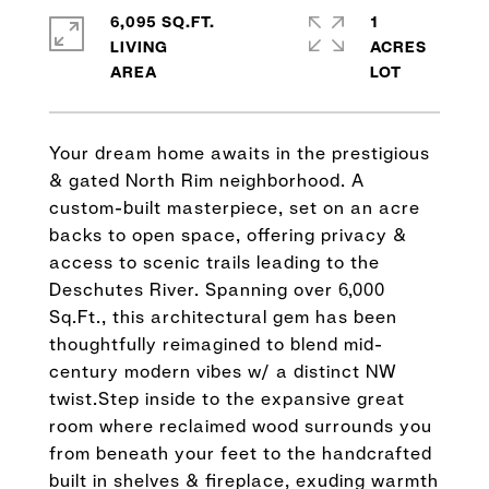
6,095 SQ.FT.
1
LIVING
ACRES
Your dream home awaits in the prestigious
& gated North Rim neighborhood. A
custom-built masterpiece, set on an acre
backs to open space, offering privacy &
access to scenic trails leading to the
Deschutes River. Spanning over 6,000
Sq.Ft., this architectural gem has been
thoughtfully reimagined to blend mid-
century modern vibes w/ a distinct NW
twist.Step inside to the expansive great
room where reclaimed wood surrounds you
from beneath your feet to the handcrafted
built in shelves & fireplace, exuding warmth