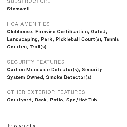
SUBSTRUCTURE
Stemwall
HOA AMENITIES
Clubhouse, Firewise Certification, Gated,
Landscaping, Park, Pickleball Court(s), Tennis
Court(s), Trail(s)
SECURITY FEATURES
Carbon Monoxide Detector(s), Security
System Owned, Smoke Detector(s)
OTHER EXTERIOR FEATURES
Courtyard, Deck, Patio, Spa/Hot Tub
Financial