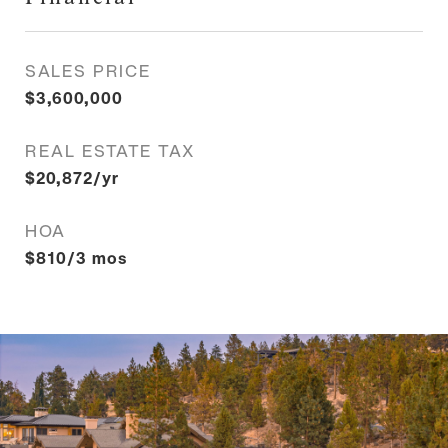
SALES PRICE
$3,600,000
REAL ESTATE TAX
$20,872/yr
HOA
$810/3 mos