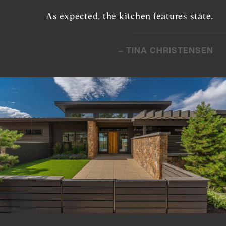
As expected, the kitchen features state.
– TINA CHRISTENSEN