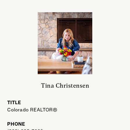
Tina Christensen
TITLE
Colorado REALTOR®
PHONE