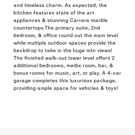
and timeless charm. As expected, the
kitchen features state of the art
appliances & stunning Carrara marble
countertops.The primary suite, 2nd
bedroom, & office round out the main level
while multiple outdoor spaces provide the
backdrop to take in the huge mtn views!
The finished walk-out lower level offers 2
additional bedrooms, media room, bar, &
bonus rooms for music, art, or play. A 4-car
garage completes this luxurious package,
providing ample space for vehicles & toys!