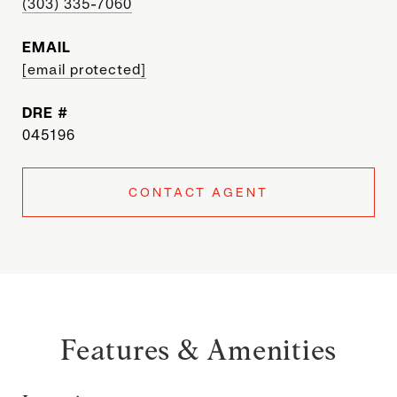
(303) 335-7060
EMAIL
[email protected]
DRE #
045196
CONTACT AGENT
Features & Amenities