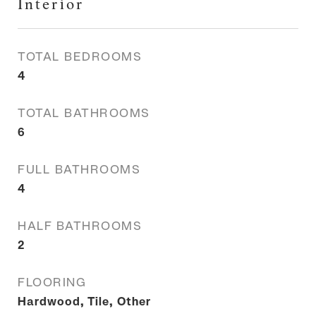
Interior
TOTAL BEDROOMS
4
TOTAL BATHROOMS
6
FULL BATHROOMS
4
HALF BATHROOMS
2
FLOORING
Hardwood, Tile, Other