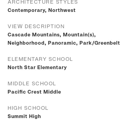
ARCHITECTURE STYLES
Contemporary, Northwest
VIEW DESCRIPTION
Cascade Mountains, Mountain(s),
Neighborhood, Panoramic, Park/Greenbelt
ELEMENTARY SCHOOL
North Star Elementary
MIDDLE SCHOOL
Pacific Crest Middle
HIGH SCHOOL
Summit High