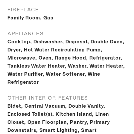
FIREPLACE
Family Room, Gas
APPLIANCES
Cooktop, Dishwasher, Disposal, Double Oven,
Dryer, Hot Water Recirculating Pump,
Microwave, Oven, Range Hood, Refrigerator,
Tankless Water Heater, Washer, Water Heater,
Water Purifier, Water Softener, Wine
Refrigerator
OTHER INTERIOR FEATURES
Bidet, Central Vacuum, Double Vanity,
Enclosed Toilet(s), Kitchen Island, Linen
Closet, Open Floorplan, Pantry, Primary
Downstairs, Smart Lighting, Smart