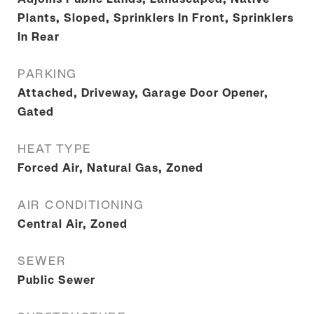
Plants, Sloped, Sprinklers In Front, Sprinklers
In Rear
PARKING
Attached, Driveway, Garage Door Opener,
Gated
HEAT TYPE
Forced Air, Natural Gas, Zoned
AIR CONDITIONING
Central Air, Zoned
SEWER
Public Sewer