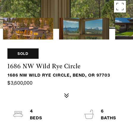
SOLD
1686 NW Wild Rye Circle
1686 NW WILD RYE CIRCLE, BEND, OR 97703
$3,600,000
4
6