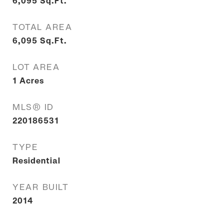
6,095
Sq.Ft.
TOTAL AREA
6,095
Sq.Ft.
LOT AREA
1
Acres
MLS® ID
220186531
TYPE
Residential
YEAR BUILT
2014