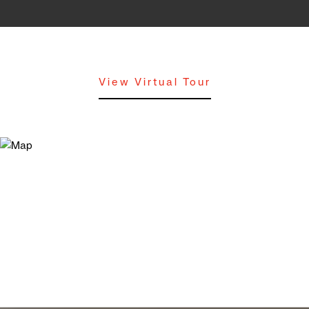
View Virtual Tour