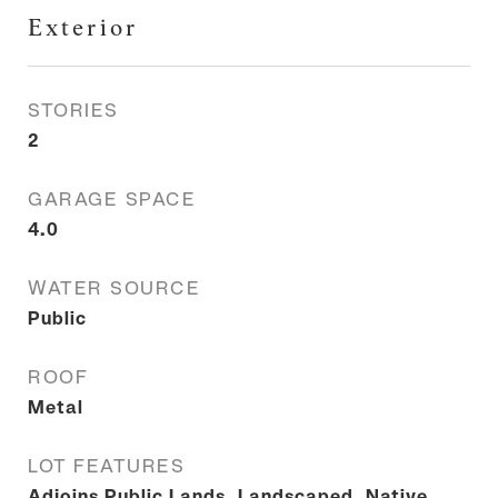
Exterior
STORIES
2
GARAGE SPACE
4.0
WATER SOURCE
Public
ROOF
Metal
LOT FEATURES
Adjoins Public Lands, Landscaped, Native