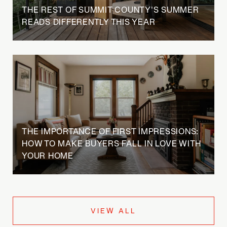
THE REST OF SUMMIT COUNTY'S SUMMER
READS DIFFERENTLY THIS YEAR
THE IMPORTANCE OF FIRST IMPRESSIONS:
HOW TO MAKE BUYERS FALL IN LOVE WITH
YOUR HOME
VIEW ALL