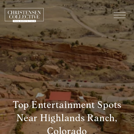
Top Entertainment Spots
Near Highlands Ranch,
Colorado