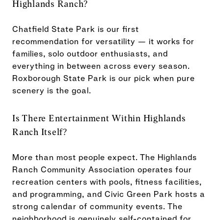
Highlands Ranch?
Chatfield State Park is our first
recommendation for versatility — it works for
families, solo outdoor enthusiasts, and
everything in between across every season.
Roxborough State Park is our pick when pure
scenery is the goal.
Is There Entertainment Within Highlands
Ranch Itself?
More than most people expect. The Highlands
Ranch Community Association operates four
recreation centers with pools, fitness facilities,
and programming, and Civic Green Park hosts a
strong calendar of community events. The
neighborhood is genuinely self-contained for