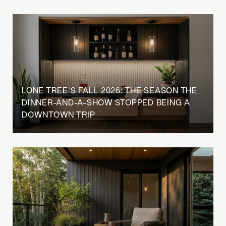
LONE TREE'S FALL 2026: THE SEASON THE
DINNER-AND-A-SHOW STOPPED BEING A
DOWNTOWN TRIP