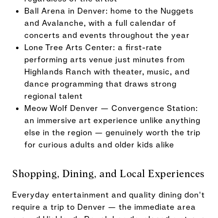
Ball Arena in Denver: home to the Nuggets
and Avalanche, with a full calendar of
concerts and events throughout the year
Lone Tree Arts Center: a first-rate
performing arts venue just minutes from
Highlands Ranch with theater, music, and
dance programming that draws strong
regional talent
Meow Wolf Denver — Convergence Station:
an immersive art experience unlike anything
else in the region — genuinely worth the trip
for curious adults and older kids alike
Shopping, Dining, and Local Experiences
Everyday entertainment and quality dining don't
require a trip to Denver — the immediate area