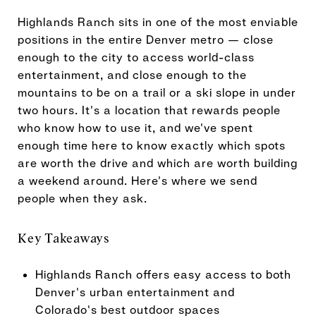
Highlands Ranch sits in one of the most enviable
positions in the entire Denver metro — close
enough to the city to access world-class
entertainment, and close enough to the
mountains to be on a trail or a ski slope in under
two hours. It's a location that rewards people
who know how to use it, and we've spent
enough time here to know exactly which spots
are worth the drive and which are worth building
a weekend around. Here's where we send
people when they ask.
Key Takeaways
Highlands Ranch offers easy access to both
Denver's urban entertainment and
Colorado's best outdoor spaces