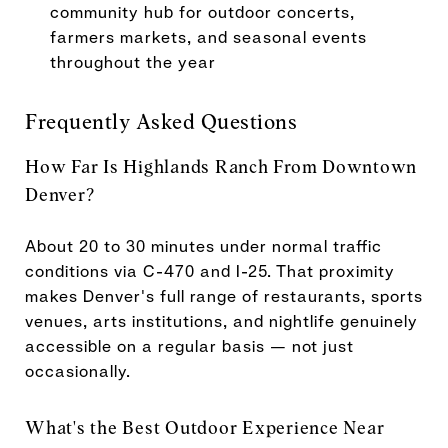
community hub for outdoor concerts,
farmers markets, and seasonal events
throughout the year
Frequently Asked Questions
How Far Is Highlands Ranch From Downtown
Denver?
About 20 to 30 minutes under normal traffic
conditions via C-470 and I-25. That proximity
makes Denver's full range of restaurants, sports
venues, arts institutions, and nightlife genuinely
accessible on a regular basis — not just
occasionally.
What's the Best Outdoor Experience Near