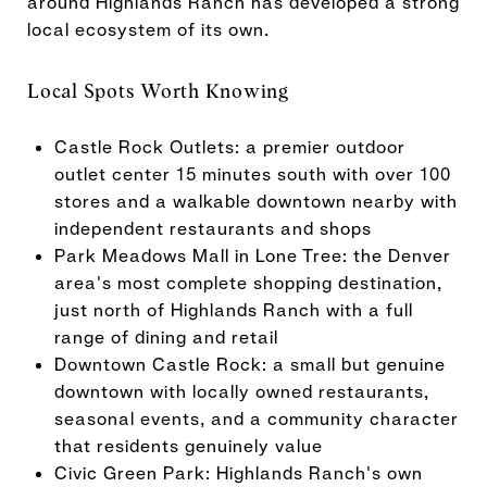
around Highlands Ranch has developed a strong
local ecosystem of its own.
Local Spots Worth Knowing
Castle Rock Outlets: a premier outdoor
outlet center 15 minutes south with over 100
stores and a walkable downtown nearby with
independent restaurants and shops
Park Meadows Mall in Lone Tree: the Denver
area's most complete shopping destination,
just north of Highlands Ranch with a full
range of dining and retail
Downtown Castle Rock: a small but genuine
downtown with locally owned restaurants,
seasonal events, and a community character
that residents genuinely value
Civic Green Park: Highlands Ranch's own