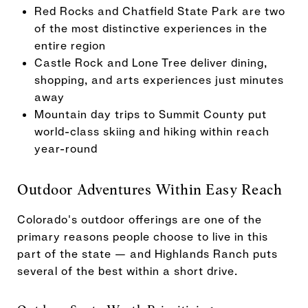
Red Rocks and Chatfield State Park are two
of the most distinctive experiences in the
entire region
Castle Rock and Lone Tree deliver dining,
shopping, and arts experiences just minutes
away
Mountain day trips to Summit County put
world-class skiing and hiking within reach
year-round
Outdoor Adventures Within Easy Reach
Colorado's outdoor offerings are one of the
primary reasons people choose to live in this
part of the state — and Highlands Ranch puts
several of the best within a short drive.