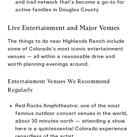
and trail network that's become a go-to for
active families in Douglas County
Live Entertainment and Major Venues
The things to do near Highlands Ranch include
some of Colorado's most iconic entertainment
venues — all within a reasonable drive and
worth planning evenings around.
Entertainment Venues We Recommend
Regularly
Red Rocks Amphitheatre: one of the most
famous outdoor concert venues in the world,
about 30 minutes north — attending a show
here is a quintessential Colorado experience
regardless of the artist