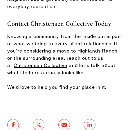
everyday recreation.
Contact Christensen Collective Today
Knowing a community from the inside out is part
of what we bring to every client relationship. If
you're considering a move to Highlands Ranch
or the surrounding area, reach out to us
at
Christensen Collective
and let's talk about
what life here actually looks like.
We'd love to help you find your place in it.