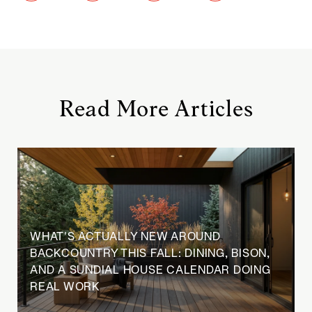
Read More Articles
WHAT'S ACTUALLY NEW AROUND
BACKCOUNTRY THIS FALL: DINING, BISON,
AND A SUNDIAL HOUSE CALENDAR DOING
REAL WORK