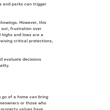
ls and parks can trigger
 showings. However, this
out, frustration over
l highs and lows are a
iving critical protections,
d evaluate decisions
lity.
ng go of a home can bring
 homeowners or those who
d property values have