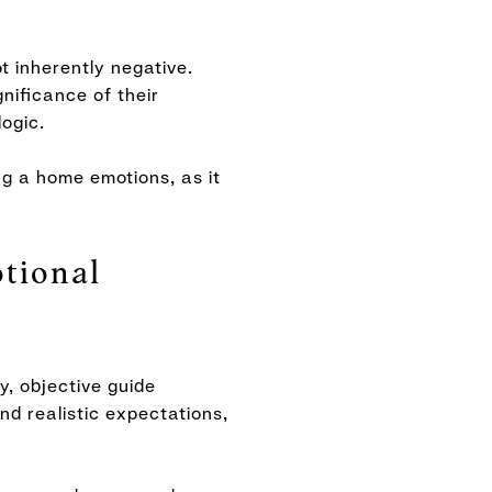
t inherently negative.
gnificance of their
logic.
ng a home emotions, as it
tional
y, objective guide
nd realistic expectations,