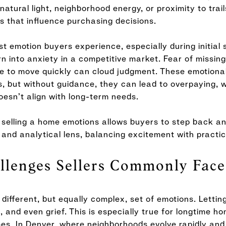
atural light, neighborhood energy, or proximity to trai
s that influence purchasing decisions.
rst emotion buyers experience, especially during initial
n into anxiety in a competitive market. Fear of missing 
re to move quickly can cloud judgment. These emotiona
s, but without guidance, they can lead to overpaying, wa
esn’t align with long-term needs.
selling a home emotions allows buyers to step back an
and analytical lens, balancing excitement with practica
llenges Sellers Commonly Face
 different, but equally complex, set of emotions. Letti
de, and even grief. This is especially true for longtime
omes. In Denver, where neighborhoods evolve rapidly an