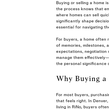
Buying or selling a home i
the process knows that emo
where homes can sell quick
significantly shape decisi
essential for navigating t
For buyers, a home often re
of memories, milestones, a
expectations, negotiation
manage them effectively—ca
the personal significance 
Why Buying a 
For most buyers, purchasin
that feels right. In Denv
living in RiNo, buyers oft