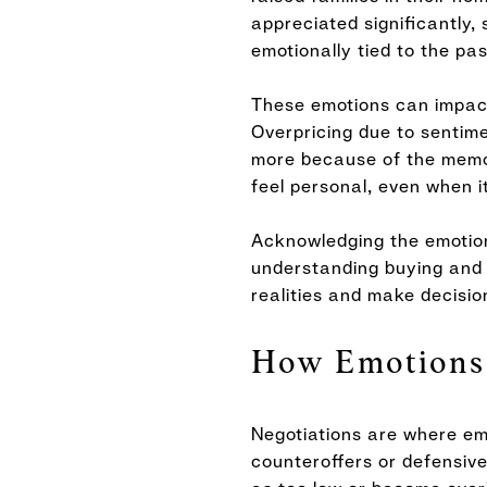
appreciated significantly,
emotionally tied to the pas
These emotions can impact
Overpricing due to sentime
more because of the memori
feel personal, even when it
Acknowledging the emotiona
understanding buying and 
realities and make decisio
How Emotions 
Negotiations are where em
counteroffers or defensive