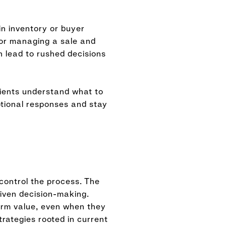
in inventory or buyer
 or managing a sale and
 lead to rushed decisions
lients understand what to
tional responses and stay
 control the process. The
riven decision-making.
erm value, even when they
trategies rooted in current