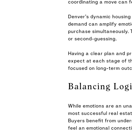
coordinating a move can f
Denver’s dynamic housing m
demand can amplify emotion
purchase simultaneously. 
or second-guessing.
Having a clear plan and p
expect at each stage of t
focused on long-term out
Balancing Log
While emotions are an unav
most successful real estat
Buyers benefit from under
feel an emotional connectio