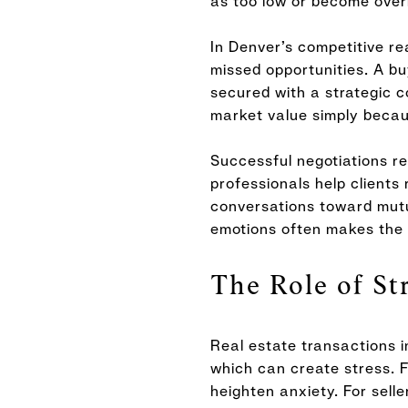
as too low or become overl
In Denver’s competitive re
missed opportunities. A 
secured with a strategic c
market value simply becau
Successful negotiations r
professionals help clients
conversations toward mutu
emotions often makes the 
The Role of St
Real estate transactions i
which can create stress. F
heighten anxiety. For sell