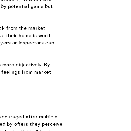
 by potential gains but
ck from the market.
ve their home is worth
uyers or inspectors can
 more objectively. By
 feelings from market
scouraged after multiple
ted by offers they perceive