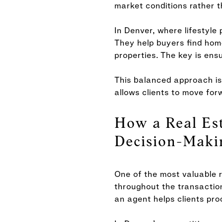
market conditions rather 
In Denver, where lifestyle 
They help buyers find homes
properties. The key is ensu
This balanced approach is 
allows clients to move for
How a Real Est
Decision-Maki
One of the most valuable r
throughout the transaction
an agent helps clients pro