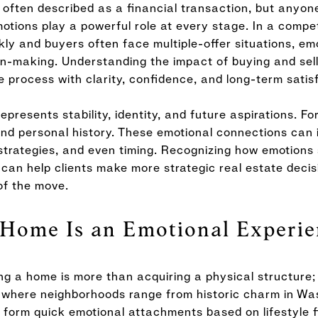
s often described as a financial transaction, but any
tions play a powerful role at every stage. In a compet
ly and buyers often face multiple-offer situations, e
on-making. Understanding the impact of buying and sel
he process with clarity, confidence, and long-term satis
presents stability, identity, and future aspirations. For
nd personal history. These emotional connections can i
 strategies, and even timing. Recognizing how emotio
n help clients make more strategic real estate decisio
of the move.
Home Is an Emotional Experie
g a home is more than acquiring a physical structure; i
er, where neighborhoods range from historic charm in W
en form quick emotional attachments based on lifestyle f