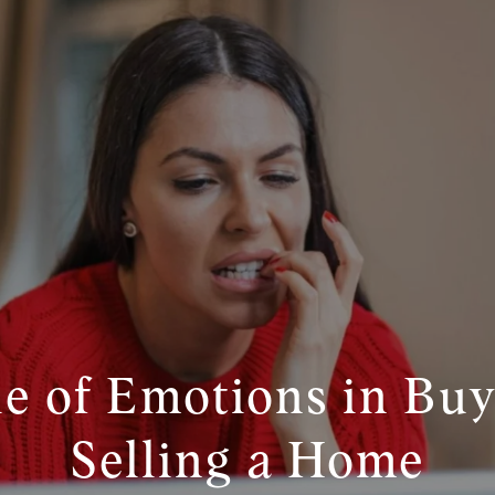
e of Emotions in Bu
Selling a Home