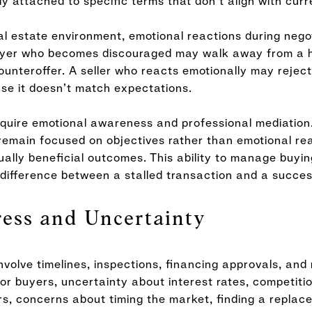
y attached to specific terms that don’t align with curr
al estate environment, emotional reactions during nego
buyer who becomes discouraged may walk away from a 
ounteroffer. A seller who reacts emotionally may reject
se it doesn’t match expectations.
equire emotional awareness and professional mediation
 remain focused on objectives rather than emotional rea
ally beneficial outcomes. This ability to manage buyin
difference between a stalled transaction and a success
ress and Uncertainty
nvolve timelines, inspections, financing approvals, and 
or buyers, uncertainty about interest rates, competitio
ers, concerns about timing the market, finding a repla