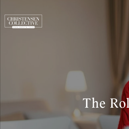
The Rol