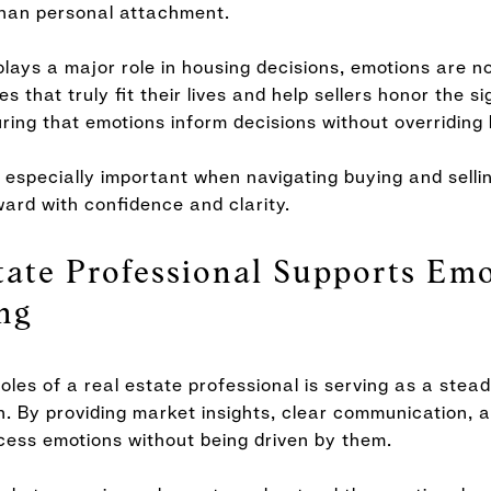
than personal attachment.
plays a major role in housing decisions, emotions are no
 that truly fit their lives and help sellers honor the si
ring that emotions inform decisions without overriding 
especially important when navigating buying and selli
ward with confidence and clarity.
ate Professional Supports Emo
ng
oles of a real estate professional is serving as a stead
. By providing market insights, clear communication, a
cess emotions without being driven by them.