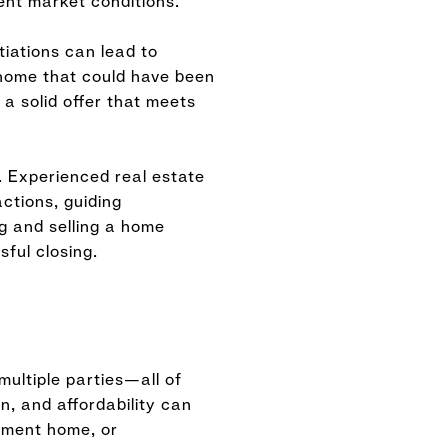
ent market conditions.
tiations can lead to
home that could have been
 a solid offer that meets
. Experienced real estate
ctions, guiding
g and selling a home
ful closing.
multiple parties—all of
n, and affordability can
cement home, or