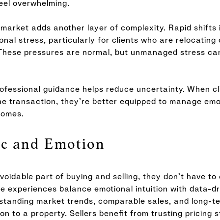
eel overwhelming.
arket adds another layer of complexity. Rapid shifts 
al stress, particularly for clients who are relocating
These pressures are normal, but unmanaged stress can
rofessional guidance helps reduce uncertainty. When c
he transaction, they’re better equipped to manage emo
comes.
ic and Emotion
oidable part of buying and selling, they don’t have to
e experiences balance emotional intuition with data-d
standing market trends, comparable sales, and long-t
n to a property. Sellers benefit from trusting pricing s