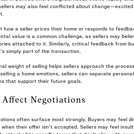
 sellers may also feel conflicted about change—excited
t.
 how a seller prices their home or responds to feedba
ntal value is a common challenge, as sellers may belie
es attached to it. Similarly, critical feedback from b
’s simply part of the transaction.
l weight of selling helps sellers approach the process
selling a home emotions, sellers can separate personal
ns that support their future goals.
Affect Negotiations
otions often surface most strongly. Buyers may feel di
 when their offer isn’t accepted. Sellers may feel insul