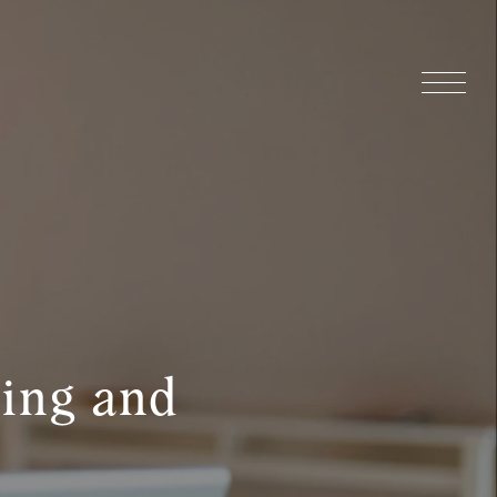
ying and