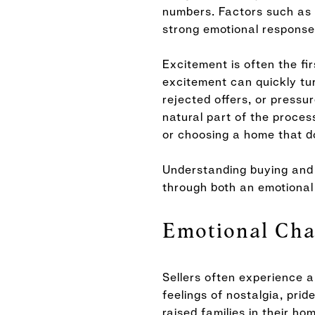
numbers. Factors such as n
strong emotional response
Excitement is often the fi
excitement can quickly tur
rejected offers, or pressu
natural part of the proces
or choosing a home that do
Understanding buying and 
through both an emotional 
Emotional Cha
Sellers often experience a
feelings of nostalgia, pri
raised families in their h