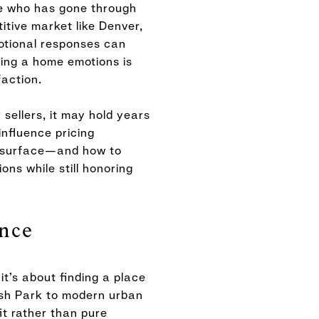
one who has gone through
itive market like Denver,
motional responses can
ling a home emotions is
faction.
 sellers, it may hold years
nfluence pricing
ns surface—and how to
ns while still honoring
nce
t’s about finding a place
ash Park to modern urban
it rather than pure