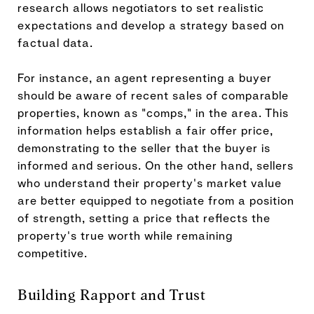
research allows negotiators to set realistic
expectations and develop a strategy based on
factual data.
For instance, an agent representing a buyer
should be aware of recent sales of comparable
properties, known as "comps," in the area. This
information helps establish a fair offer price,
demonstrating to the seller that the buyer is
informed and serious. On the other hand, sellers
who understand their property's market value
are better equipped to negotiate from a position
of strength, setting a price that reflects the
property's true worth while remaining
competitive.
Building Rapport and Trust