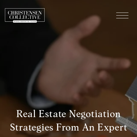
Real Estate Negotiation
Strategies From An Expert