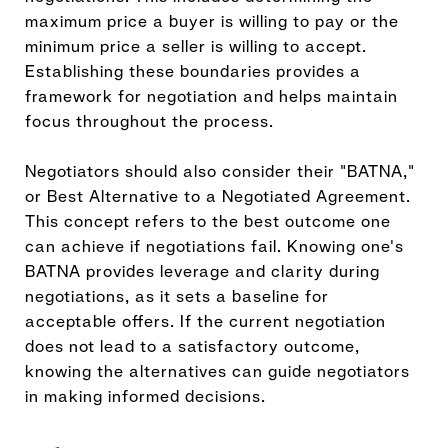
maximum price a buyer is willing to pay or the
minimum price a seller is willing to accept.
Establishing these boundaries provides a
framework for negotiation and helps maintain
focus throughout the process.
Negotiators should also consider their "BATNA,"
or Best Alternative to a Negotiated Agreement.
This concept refers to the best outcome one
can achieve if negotiations fail. Knowing one's
BATNA provides leverage and clarity during
negotiations, as it sets a baseline for
acceptable offers. If the current negotiation
does not lead to a satisfactory outcome,
knowing the alternatives can guide negotiators
in making informed decisions.