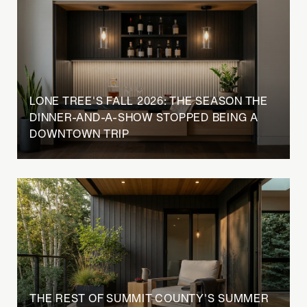
LONE TREE'S FALL 2026: THE SEASON THE
DINNER-AND-A-SHOW STOPPED BEING A
DOWNTOWN TRIP
THE REST OF SUMMIT COUNTY'S SUMMER