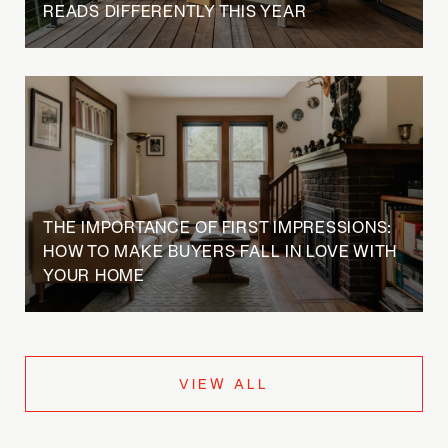
READS DIFFERENTLY THIS YEAR
THE IMPORTANCE OF FIRST IMPRESSIONS:
HOW TO MAKE BUYERS FALL IN LOVE WITH
YOUR HOME
VIEW ALL