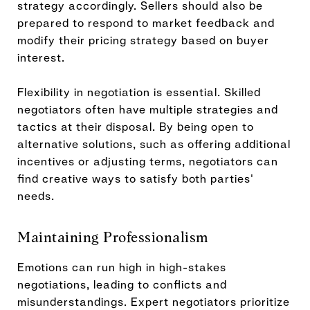
strategy accordingly. Sellers should also be
prepared to respond to market feedback and
modify their pricing strategy based on buyer
interest.
Flexibility in negotiation is essential. Skilled
negotiators often have multiple strategies and
tactics at their disposal. By being open to
alternative solutions, such as offering additional
incentives or adjusting terms, negotiators can
find creative ways to satisfy both parties'
needs.
Maintaining Professionalism
Emotions can run high in high-stakes
negotiations, leading to conflicts and
misunderstandings. Expert negotiators prioritize