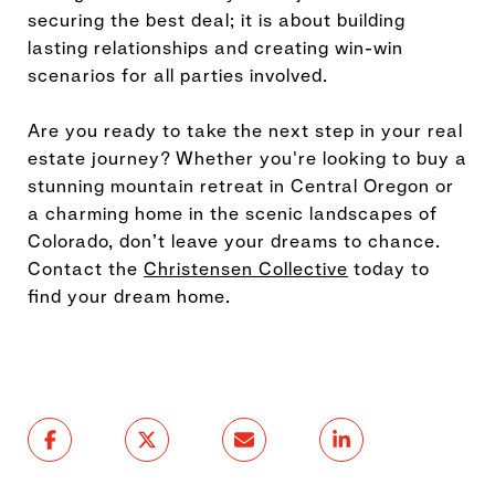
securing the best deal; it is about building
lasting relationships and creating win-win
scenarios for all parties involved.
Are you ready to take the next step in your real
estate journey? Whether you're looking to buy a
stunning mountain retreat in Central Oregon or
a charming home in the scenic landscapes of
Colorado, don’t leave your dreams to chance.
Contact the
Christensen Collective
today to
find your dream home.