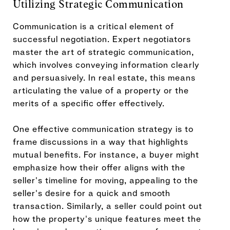
Utilizing Strategic Communication
Communication is a critical element of
successful negotiation. Expert negotiators
master the art of strategic communication,
which involves conveying information clearly
and persuasively. In real estate, this means
articulating the value of a property or the
merits of a specific offer effectively.
One effective communication strategy is to
frame discussions in a way that highlights
mutual benefits. For instance, a buyer might
emphasize how their offer aligns with the
seller's timeline for moving, appealing to the
seller's desire for a quick and smooth
transaction. Similarly, a seller could point out
how the property's unique features meet the