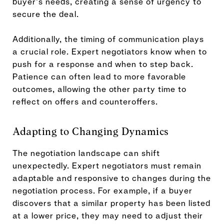
buyer's needs, creating a sense of urgency to
secure the deal.
Additionally, the timing of communication plays
a crucial role. Expert negotiators know when to
push for a response and when to step back.
Patience can often lead to more favorable
outcomes, allowing the other party time to
reflect on offers and counteroffers.
Adapting to Changing Dynamics
The negotiation landscape can shift
unexpectedly. Expert negotiators must remain
adaptable and responsive to changes during the
negotiation process. For example, if a buyer
discovers that a similar property has been listed
at a lower price, they may need to adjust their