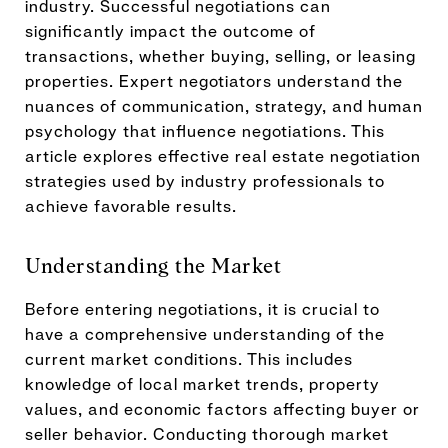
industry. Successful negotiations can
significantly impact the outcome of
transactions, whether buying, selling, or leasing
properties. Expert negotiators understand the
nuances of communication, strategy, and human
psychology that influence negotiations. This
article explores effective real estate negotiation
strategies used by industry professionals to
achieve favorable results.
Understanding the Market
Before entering negotiations, it is crucial to
have a comprehensive understanding of the
current market conditions. This includes
knowledge of local market trends, property
values, and economic factors affecting buyer or
seller behavior. Conducting thorough market