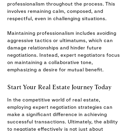
professionalism throughout the process. This
involves remaining calm, composed, and
respectful, even in challenging situations.
Maintaining professionalism includes avoiding
aggressive tactics or ultimatums, which can
damage relationships and hinder future
negotiations. Instead, expert negotiators focus
on maintaining a collaborative tone,
emphasizing a desire for mutual benefit.
Start Your Real Estate Journey Today
In the competitive world of real estate,
employing expert negotiation strategies can
make a significant difference in achieving
successful transactions. Ultimately, the ability
to negotiate effectively is not just about