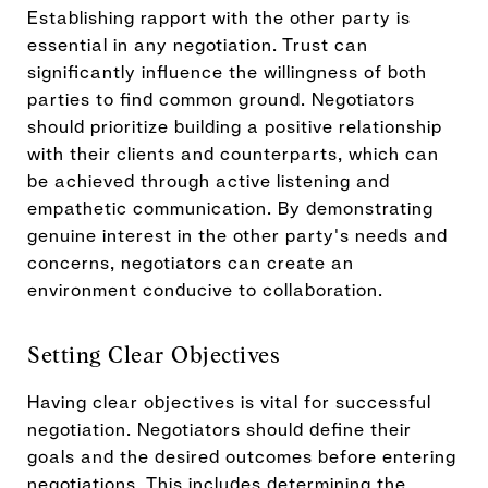
Establishing rapport with the other party is
essential in any negotiation. Trust can
significantly influence the willingness of both
parties to find common ground. Negotiators
should prioritize building a positive relationship
with their clients and counterparts, which can
be achieved through active listening and
empathetic communication. By demonstrating
genuine interest in the other party's needs and
concerns, negotiators can create an
environment conducive to collaboration.
Setting Clear Objectives
Having clear objectives is vital for successful
negotiation. Negotiators should define their
goals and the desired outcomes before entering
negotiations. This includes determining the