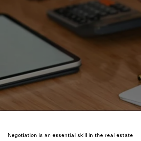
Negotiation is an essential skill in the real estate