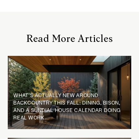
Read More Articles
WHAT'S ACTUALLY NEW AROUND
BACKCOUNTRY THIS FALL: DINING, BISON,
AND A SUNDIAL HOUSE CALENDAR DOING
REAL WORK