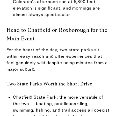
Colorado's afternoon sun at 5,800 feet
elevation is significant, and mornings are
almost always spectacular
Head to Chatfield or Roxborough for the
Main Event
For the heart of the day, two state parks sit
within easy reach and offer experiences that
feel genuinely wild despite being minutes from a
major suburb.
Two State Parks Worth the Short Drive
Chatfield State Park: the more versatile of
the two — boating, paddleboarding,
swimming, fishing, and trail access all coexist