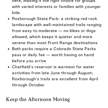
here, making it the right choice for groups
with varied interests or families with younger
kids
Roxborough State Park: a striking red rock
landscape with well-maintained trails ranging
from easy to moderate — no bikes or dogs
allowed, which keeps it quieter and more
serene than most Front Range destinations
Both parks require a Colorado State Parks
pass or daily fee — worth having on hand
before you arrive
Chatfield's reservoir is warmest for water
activities from late June through August;
Roxborough's trails are excellent from April
through October
Keep the Afternoon Moving