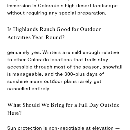
immersion in Colorado's high desert landscape
without requiring any special preparation.
Is Highlands Ranch Good for Outdoor
Activities Year-Round?
genuinely yes. Winters are mild enough relative
to other Colorado locations that trails stay
accessible through most of the season, snowfall
is manageable, and the 300-plus days of
sunshine mean outdoor plans rarely get
cancelled entirely.
What Should We Bring for a Full Day Outside
Here?
Sun protection is non-negotiable at elevation —