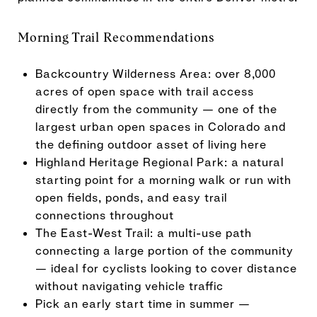
Morning Trail Recommendations
Backcountry Wilderness Area: over 8,000
acres of open space with trail access
directly from the community — one of the
largest urban open spaces in Colorado and
the defining outdoor asset of living here
Highland Heritage Regional Park: a natural
starting point for a morning walk or run with
open fields, ponds, and easy trail
connections throughout
The East-West Trail: a multi-use path
connecting a large portion of the community
— ideal for cyclists looking to cover distance
without navigating vehicle traffic
Pick an early start time in summer —