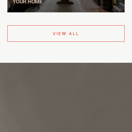
YOUR HOME
VIEW ALL