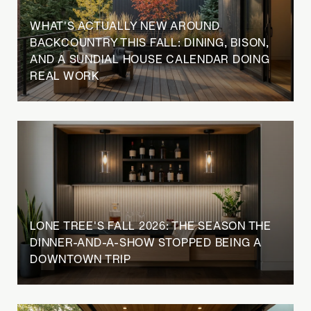
WHAT'S ACTUALLY NEW AROUND
BACKCOUNTRY THIS FALL: DINING, BISON,
AND A SUNDIAL HOUSE CALENDAR DOING
REAL WORK
LONE TREE'S FALL 2026: THE SEASON THE
DINNER-AND-A-SHOW STOPPED BEING A
DOWNTOWN TRIP