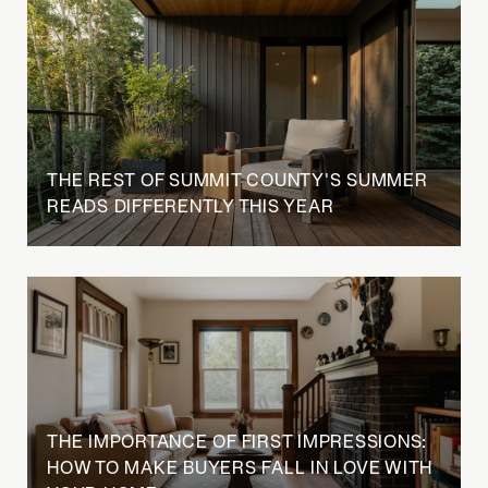
THE REST OF SUMMIT COUNTY'S SUMMER
READS DIFFERENTLY THIS YEAR
THE IMPORTANCE OF FIRST IMPRESSIONS:
HOW TO MAKE BUYERS FALL IN LOVE WITH