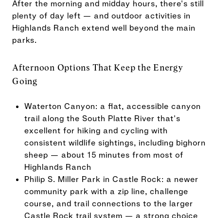
After the morning and midday hours, there's still
plenty of day left — and outdoor activities in
Highlands Ranch extend well beyond the main
parks.
Afternoon Options That Keep the Energy
Going
Waterton Canyon: a flat, accessible canyon
trail along the South Platte River that's
excellent for hiking and cycling with
consistent wildlife sightings, including bighorn
sheep — about 15 minutes from most of
Highlands Ranch
Philip S. Miller Park in Castle Rock: a newer
community park with a zip line, challenge
course, and trail connections to the larger
Castle Rock trail system — a strong choice