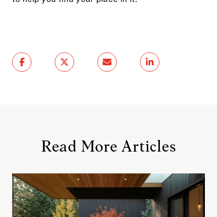
Read More Articles