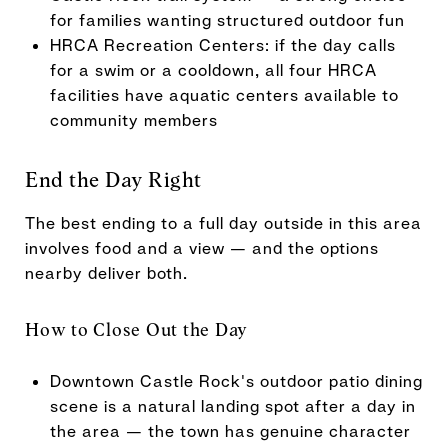
for families wanting structured outdoor fun
HRCA Recreation Centers: if the day calls
for a swim or a cooldown, all four HRCA
facilities have aquatic centers available to
community members
End the Day Right
The best ending to a full day outside in this area
involves food and a view — and the options
nearby deliver both.
How to Close Out the Day
Downtown Castle Rock's outdoor patio dining
scene is a natural landing spot after a day in
the area — the town has genuine character