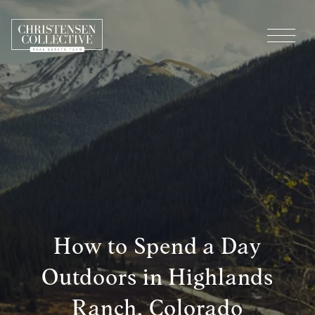
How to Spend a Day
Outdoors in Highlands
Ranch, Colorado