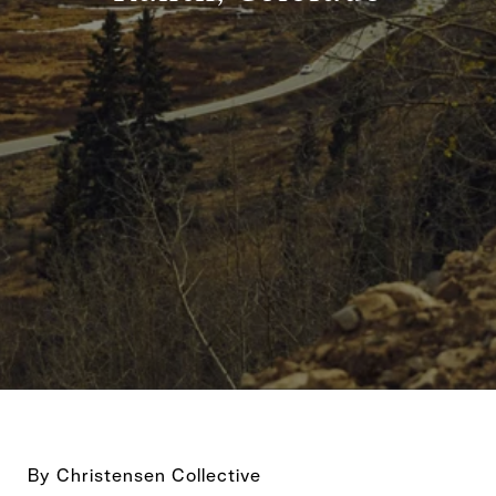
By Christensen Collective