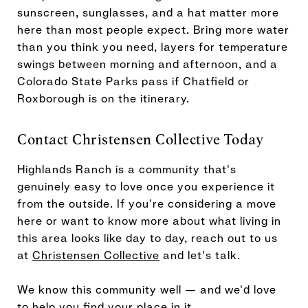
sunscreen, sunglasses, and a hat matter more
here than most people expect. Bring more water
than you think you need, layers for temperature
swings between morning and afternoon, and a
Colorado State Parks pass if Chatfield or
Roxborough is on the itinerary.
Contact Christensen Collective Today
Highlands Ranch is a community that's
genuinely easy to love once you experience it
from the outside. If you're considering a move
here or want to know more about what living in
this area looks like day to day, reach out to us
at
Christensen Collective
and let's talk.
We know this community well — and we'd love
to help you find your place in it.