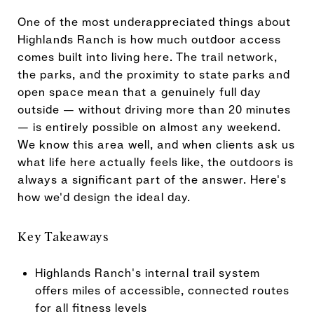
One of the most underappreciated things about
Highlands Ranch is how much outdoor access
comes built into living here. The trail network,
the parks, and the proximity to state parks and
open space mean that a genuinely full day
outside — without driving more than 20 minutes
— is entirely possible on almost any weekend.
We know this area well, and when clients ask us
what life here actually feels like, the outdoors is
always a significant part of the answer. Here's
how we'd design the ideal day.
Key Takeaways
Highlands Ranch's internal trail system
offers miles of accessible, connected routes
for all fitness levels