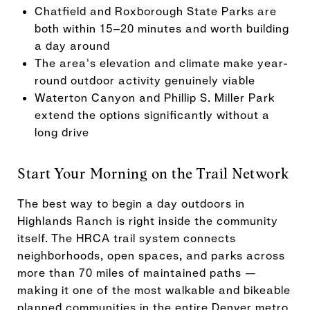
Chatfield and Roxborough State Parks are
both within 15–20 minutes and worth building
a day around
The area's elevation and climate make year-
round outdoor activity genuinely viable
Waterton Canyon and Phillip S. Miller Park
extend the options significantly without a
long drive
Start Your Morning on the Trail Network
The best way to begin a day outdoors in
Highlands Ranch is right inside the community
itself. The HRCA trail system connects
neighborhoods, open spaces, and parks across
more than 70 miles of maintained paths —
making it one of the most walkable and bikeable
planned communities in the entire Denver metro.