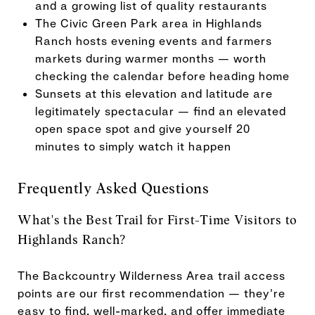
and a growing list of quality restaurants
The Civic Green Park area in Highlands
Ranch hosts evening events and farmers
markets during warmer months — worth
checking the calendar before heading home
Sunsets at this elevation and latitude are
legitimately spectacular — find an elevated
open space spot and give yourself 20
minutes to simply watch it happen
Frequently Asked Questions
What's the Best Trail for First-Time Visitors to
Highlands Ranch?
The Backcountry Wilderness Area trail access
points are our first recommendation — they're
easy to find, well-marked, and offer immediate