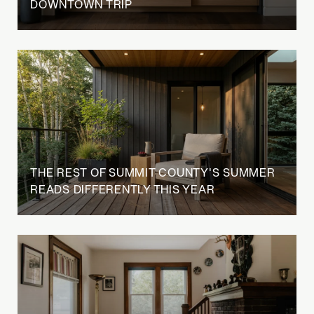
DOWNTOWN TRIP
THE REST OF SUMMIT COUNTY'S SUMMER
READS DIFFERENTLY THIS YEAR