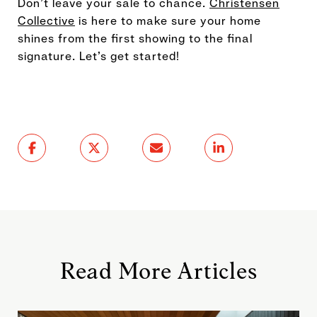
Don’t leave your sale to chance.
Christensen
Collective
is here to make sure your home
shines from the first showing to the final
signature. Let’s get started!
Read More Articles