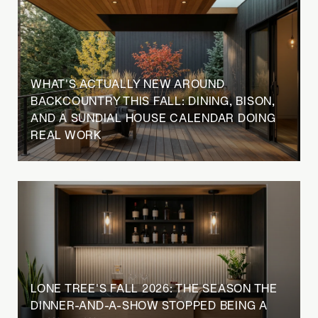
WHAT'S ACTUALLY NEW AROUND
BACKCOUNTRY THIS FALL: DINING, BISON,
AND A SUNDIAL HOUSE CALENDAR DOING
REAL WORK
LONE TREE'S FALL 2026: THE SEASON THE
DINNER-AND-A-SHOW STOPPED BEING A