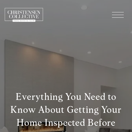
Everything You Need to
Know About Getting Your
Home Inspected Before