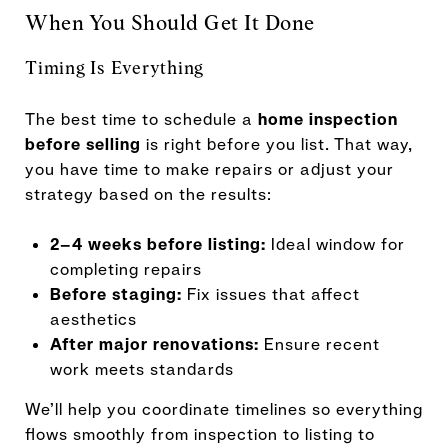
When You Should Get It Done
Timing Is Everything
The best time to schedule a
home inspection
before selling
is right before you list. That way,
you have time to make repairs or adjust your
strategy based on the results:
2–4 weeks before listing:
Ideal window for
completing repairs
Before staging:
Fix issues that affect
aesthetics
After major renovations:
Ensure recent
work meets standards
We’ll help you coordinate timelines so everything
flows smoothly from inspection to listing to