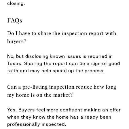
closing.
FAQs
Do I have to share the inspection report with
buyers?
No, but disclosing known issues is required in
Texas. Sharing the report can be a sign of good
faith and may help speed up the process.
Can a pre-listing inspection reduce how long
my home is on the market?
Yes. Buyers feel more confident making an offer
when they know the home has already been
professionally inspected.