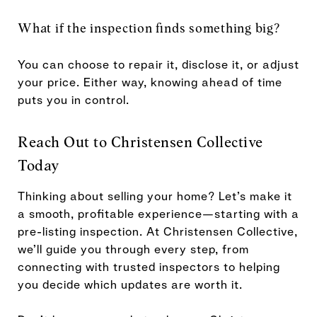
What if the inspection finds something big?
You can choose to repair it, disclose it, or adjust
your price. Either way, knowing ahead of time
puts you in control.
Reach Out to Christensen Collective
Today
Thinking about selling your home? Let’s make it
a smooth, profitable experience—starting with a
pre-listing inspection. At Christensen Collective,
we’ll guide you through every step, from
connecting with trusted inspectors to helping
you decide which updates are worth it.