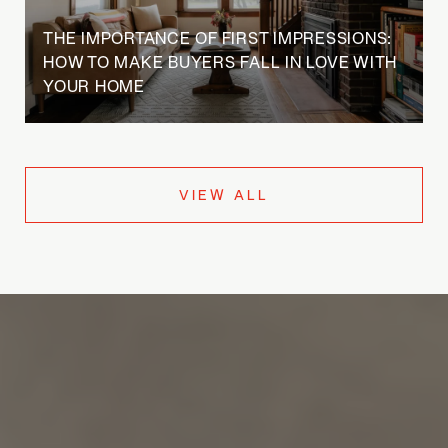
THE IMPORTANCE OF FIRST IMPRESSIONS:
HOW TO MAKE BUYERS FALL IN LOVE WITH
YOUR HOME
VIEW ALL