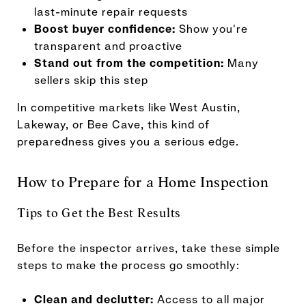
last-minute repair requests
Boost buyer confidence:
Show you're
transparent and proactive
Stand out from the competition:
Many
sellers skip this step
In competitive markets like West Austin,
Lakeway, or Bee Cave, this kind of
preparedness gives you a serious edge.
How to Prepare for a Home Inspection
Tips to Get the Best Results
Before the inspector arrives, take these simple
steps to make the process go smoothly:
Clean and declutter:
Access to all major