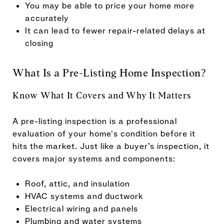
You may be able to price your home more
accurately
It can lead to fewer repair-related delays at
closing
What Is a Pre-Listing Home Inspection?
Know What It Covers and Why It Matters
A pre-listing inspection is a professional
evaluation of your home's condition before it
hits the market. Just like a buyer’s inspection, it
covers major systems and components:
Roof, attic, and insulation
HVAC systems and ductwork
Electrical wiring and panels
Plumbing and water systems