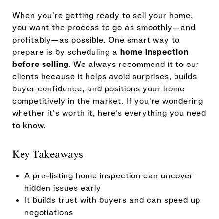
When you're getting ready to sell your home,
you want the process to go as smoothly—and
profitably—as possible. One smart way to
prepare is by scheduling a
home inspection
before selling
. We always recommend it to our
clients because it helps avoid surprises, builds
buyer confidence, and positions your home
competitively in the market. If you're wondering
whether it's worth it, here's everything you need
to know.
Key Takeaways
A pre-listing home inspection can uncover
hidden issues early
It builds trust with buyers and can speed up
negotiations