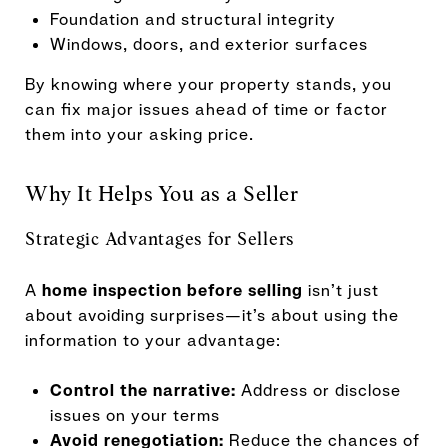
Foundation and structural integrity
Windows, doors, and exterior surfaces
By knowing where your property stands, you
can fix major issues ahead of time or factor
them into your asking price.
Why It Helps You as a Seller
Strategic Advantages for Sellers
A
home inspection before selling
isn’t just
about avoiding surprises—it’s about using the
information to your advantage:
Control the narrative:
Address or disclose
issues on your terms
Avoid renegotiation:
Reduce the chances of