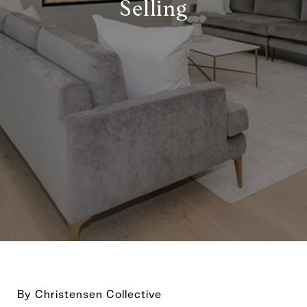
Selling
By Christensen Collective