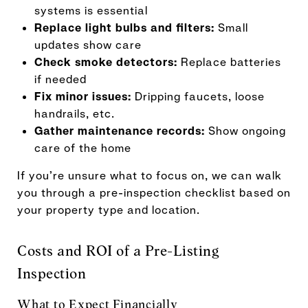
systems is essential
Replace light bulbs and filters:
Small
updates show care
Check smoke detectors:
Replace batteries
if needed
Fix minor issues:
Dripping faucets, loose
handrails, etc.
Gather maintenance records:
Show ongoing
care of the home
If you’re unsure what to focus on, we can walk
you through a pre-inspection checklist based on
your property type and location.
Costs and ROI of a Pre-Listing
Inspection
What to Expect Financially