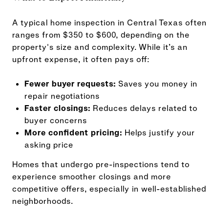
A typical home inspection in Central Texas often
ranges from $350 to $600, depending on the
property's size and complexity. While it’s an
upfront expense, it often pays off:
Fewer buyer requests:
Saves you money in
repair negotiations
Faster closings:
Reduces delays related to
buyer concerns
More confident pricing:
Helps justify your
asking price
Homes that undergo pre-inspections tend to
experience smoother closings and more
competitive offers, especially in well-established
neighborhoods.