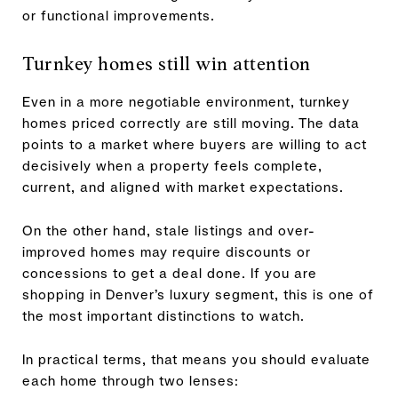
or functional improvements.
Turnkey homes still win attention
Even in a more negotiable environment, turnkey
homes priced correctly are still moving. The data
points to a market where buyers are willing to act
decisively when a property feels complete,
current, and aligned with market expectations.
On the other hand, stale listings and over-
improved homes may require discounts or
concessions to get a deal done. If you are
shopping in Denver’s luxury segment, this is one of
the most important distinctions to watch.
In practical terms, that means you should evaluate
each home through two lenses: