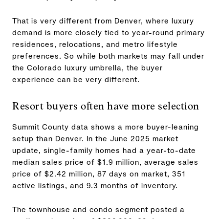
That is very different from Denver, where luxury
demand is more closely tied to year-round primary
residences, relocations, and metro lifestyle
preferences. So while both markets may fall under
the Colorado luxury umbrella, the buyer
experience can be very different.
Resort buyers often have more selection
Summit County data shows a more buyer-leaning
setup than Denver. In the June 2025 market
update, single-family homes had a year-to-date
median sales price of $1.9 million, average sales
price of $2.42 million, 87 days on market, 351
active listings, and 9.3 months of inventory.
The townhouse and condo segment posted a