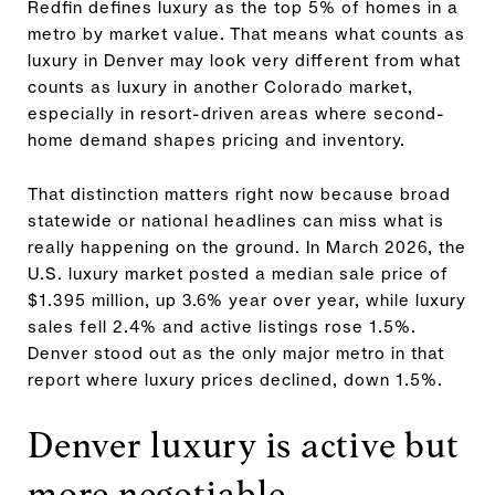
Redfin defines luxury as the top 5% of homes in a
metro by market value. That means what counts as
luxury in Denver may look very different from what
counts as luxury in another Colorado market,
especially in resort-driven areas where second-
home demand shapes pricing and inventory.
That distinction matters right now because broad
statewide or national headlines can miss what is
really happening on the ground. In March 2026, the
U.S. luxury market posted a median sale price of
$1.395 million, up 3.6% year over year, while luxury
sales fell 2.4% and active listings rose 1.5%.
Denver stood out as the only major metro in that
report where luxury prices declined, down 1.5%.
Denver luxury is active but
more negotiable