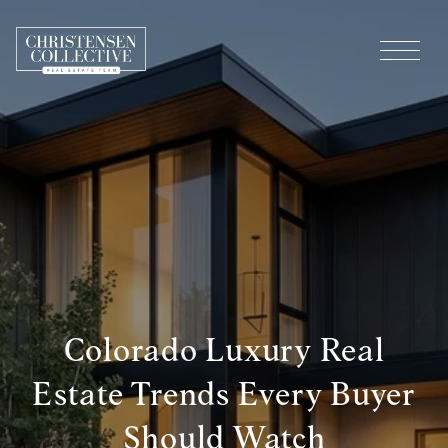
Colorado Luxury Real
Estate Trends Every Buyer
Should Watch