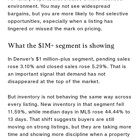
environment. You may not see widespread
bargains, but you are more likely to find selective
opportunities, especially when a listing has
lingered or missed the mark on pricing.
What the $1M+ segment is showing
In Denver’s $1 million-plus segment, pending sales
rose 3.10% and closed sales rose 5.29%. That is
an important signal that demand has not
disappeared at the top of the market.
But inventory is not behaving the same way across
every listing. New inventory in that segment fell
11.59%, while median days in MLS rose 44.44% to
13 days. That shift suggests buyers are still
moving on strong listings, but they are taking more
time and showing more discipline when a property