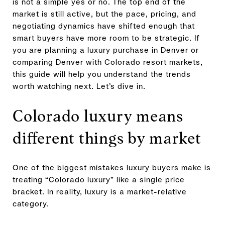
is not a simple yes or no. The top end of the
market is still active, but the pace, pricing, and
negotiating dynamics have shifted enough that
smart buyers have more room to be strategic. If
you are planning a luxury purchase in Denver or
comparing Denver with Colorado resort markets,
this guide will help you understand the trends
worth watching next. Let’s dive in.
Colorado luxury means
different things by market
One of the biggest mistakes luxury buyers make is
treating “Colorado luxury” like a single price
bracket. In reality, luxury is a market-relative
category.