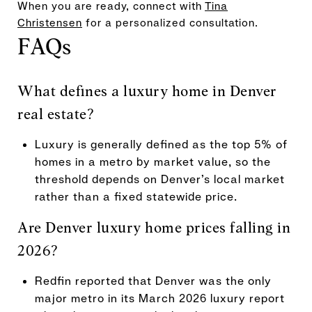
When you are ready, connect with
Tina
Christensen
for a personalized consultation.
FAQs
What defines a luxury home in Denver
real estate?
Luxury is generally defined as the top 5% of
homes in a metro by market value, so the
threshold depends on Denver’s local market
rather than a fixed statewide price.
Are Denver luxury home prices falling in
2026?
Redfin reported that Denver was the only
major metro in its March 2026 luxury report