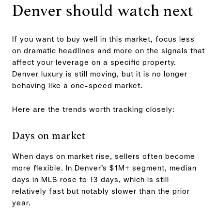
Denver should watch next
If you want to buy well in this market, focus less
on dramatic headlines and more on the signals that
affect your leverage on a specific property.
Denver luxury is still moving, but it is no longer
behaving like a one-speed market.
Here are the trends worth tracking closely:
Days on market
When days on market rise, sellers often become
more flexible. In Denver’s $1M+ segment, median
days in MLS rose to 13 days, which is still
relatively fast but notably slower than the prior
year.