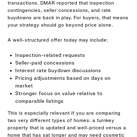
transactions. DMAR reported that inspection
contingencies, seller concessions, and rate
buydowns are back in play. For buyers, that means
your strategy should go beyond price alone.
A well-structured offer today may include:
Inspection-related requests
Seller-paid concessions
Interest rate buydown discussions
Pricing adjustments based on days on
market
Stronger focus on value relative to
comparable listings
This is especially relevant if you are comparing
two very different types of homes: a turnkey
property that is updated and well-priced versus a
home that has sat longer and may need cosmetic