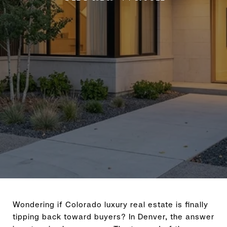
Wondering if Colorado luxury real estate is finally
tipping back toward buyers? In Denver, the answer