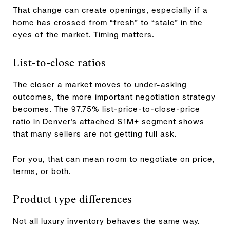
That change can create openings, especially if a
home has crossed from “fresh” to “stale” in the
eyes of the market. Timing matters.
List-to-close ratios
The closer a market moves to under-asking
outcomes, the more important negotiation strategy
becomes. The 97.75% list-price-to-close-price
ratio in Denver’s attached $1M+ segment shows
that many sellers are not getting full ask.
For you, that can mean room to negotiate on price,
terms, or both.
Product type differences
Not all luxury inventory behaves the same way.