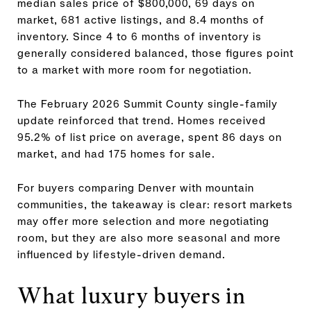
median sales price of $800,000, 69 days on
market, 681 active listings, and 8.4 months of
inventory. Since 4 to 6 months of inventory is
generally considered balanced, those figures point
to a market with more room for negotiation.
The February 2026 Summit County single-family
update reinforced that trend. Homes received
95.2% of list price on average, spent 86 days on
market, and had 175 homes for sale.
For buyers comparing Denver with mountain
communities, the takeaway is clear: resort markets
may offer more selection and more negotiating
room, but they are also more seasonal and more
influenced by lifestyle-driven demand.
What luxury buyers in