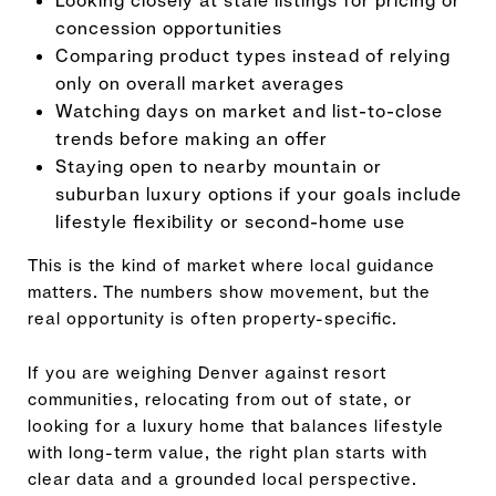
Looking closely at stale listings for pricing or
concession opportunities
Comparing product types instead of relying
only on overall market averages
Watching days on market and list-to-close
trends before making an offer
Staying open to nearby mountain or
suburban luxury options if your goals include
lifestyle flexibility or second-home use
This is the kind of market where local guidance
matters. The numbers show movement, but the
real opportunity is often property-specific.
If you are weighing Denver against resort
communities, relocating from out of state, or
looking for a luxury home that balances lifestyle
with long-term value, the right plan starts with
clear data and a grounded local perspective.