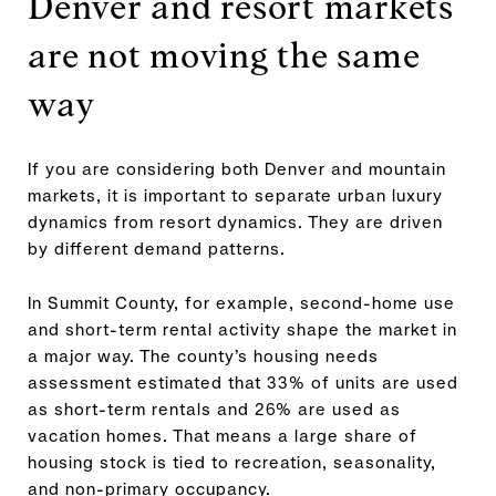
Denver and resort markets
are not moving the same
way
If you are considering both Denver and mountain
markets, it is important to separate urban luxury
dynamics from resort dynamics. They are driven
by different demand patterns.
In Summit County, for example, second-home use
and short-term rental activity shape the market in
a major way. The county’s housing needs
assessment estimated that 33% of units are used
as short-term rentals and 26% are used as
vacation homes. That means a large share of
housing stock is tied to recreation, seasonality,
and non-primary occupancy.