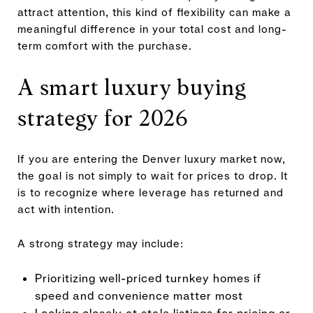
attract attention, this kind of flexibility can make a
meaningful difference in your total cost and long-
term comfort with the purchase.
A smart luxury buying
strategy for 2026
If you are entering the Denver luxury market now,
the goal is not simply to wait for prices to drop. It
is to recognize where leverage has returned and
act with intention.
A strong strategy may include:
Prioritizing well-priced turnkey homes if
speed and convenience matter most