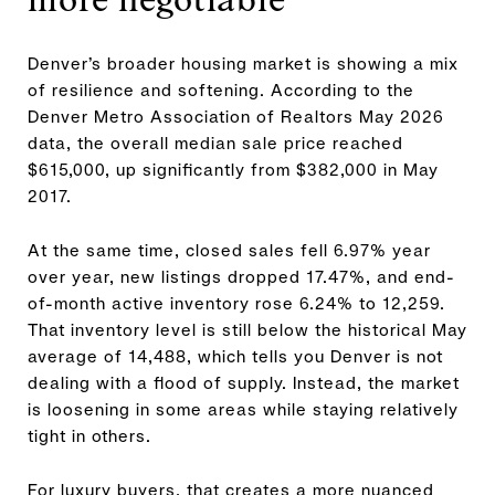
Denver’s broader housing market is showing a mix
of resilience and softening. According to the
Denver Metro Association of Realtors May 2026
data, the overall median sale price reached
$615,000, up significantly from $382,000 in May
2017.
At the same time, closed sales fell 6.97% year
over year, new listings dropped 17.47%, and end-
of-month active inventory rose 6.24% to 12,259.
That inventory level is still below the historical May
average of 14,488, which tells you Denver is not
dealing with a flood of supply. Instead, the market
is loosening in some areas while staying relatively
tight in others.
For luxury buyers, that creates a more nuanced