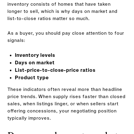
inventory consists of homes that have taken
longer to sell, which is why days on market and
list-to-close ratios matter so much.
As a buyer, you should pay close attention to four
signals:
Inventory levels
Days on market
List-price-to-close-price ratios
Product type
These indicators often reveal more than headline
price trends. When supply rises faster than closed
sales, when listings linger, or when sellers start
offering concessions, your negotiating position
typically improves.