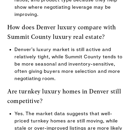
show where negotiating leverage may be
improving.
How does Denver luxury compare with
Summit County luxury real estate?
Denver’s luxury market is still active and
relatively tight, while Summit County tends to
be more seasonal and inventory-sensitive,
often giving buyers more selection and more
negotiating room.
Are turnkey luxury homes in Denver still
competitive?
Yes. The market data suggests that well-
priced turnkey homes are still moving, while
stale or over-improved listings are more likely