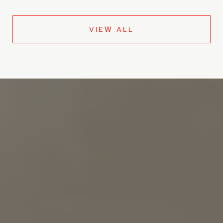
VIEW ALL