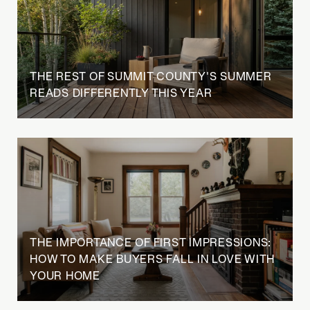
THE REST OF SUMMIT COUNTY'S SUMMER
READS DIFFERENTLY THIS YEAR
THE IMPORTANCE OF FIRST IMPRESSIONS:
HOW TO MAKE BUYERS FALL IN LOVE WITH
YOUR HOME