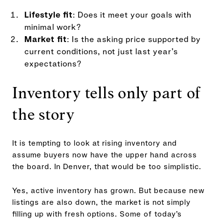
Lifestyle fit
: Does it meet your goals with
minimal work?
Market fit
: Is the asking price supported by
current conditions, not just last year’s
expectations?
Inventory tells only part of
the story
It is tempting to look at rising inventory and
assume buyers now have the upper hand across
the board. In Denver, that would be too simplistic.
Yes, active inventory has grown. But because new
listings are also down, the market is not simply
filling up with fresh options. Some of today’s