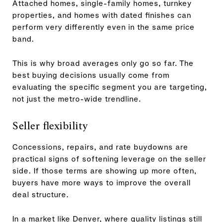
Attached homes, single-family homes, turnkey
properties, and homes with dated finishes can
perform very differently even in the same price
band.
This is why broad averages only go so far. The
best buying decisions usually come from
evaluating the specific segment you are targeting,
not just the metro-wide trendline.
Seller flexibility
Concessions, repairs, and rate buydowns are
practical signs of softening leverage on the seller
side. If those terms are showing up more often,
buyers have more ways to improve the overall
deal structure.
In a market like Denver, where quality listings still