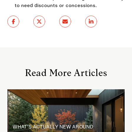
to need discounts or concessions.
Read More Articles
WHAT'S ACTUALLY NEW AROUND