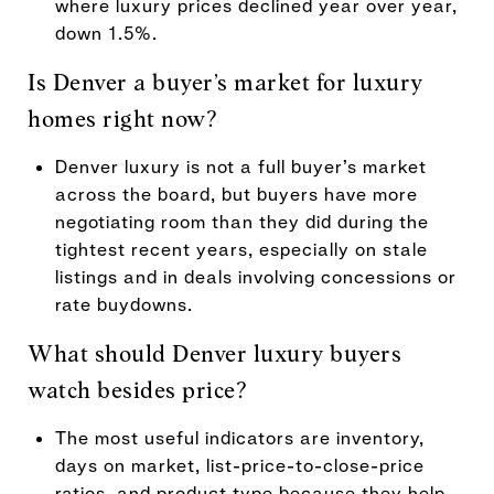
where luxury prices declined year over year,
down 1.5%.
Is Denver a buyer’s market for luxury
homes right now?
Denver luxury is not a full buyer’s market
across the board, but buyers have more
negotiating room than they did during the
tightest recent years, especially on stale
listings and in deals involving concessions or
rate buydowns.
What should Denver luxury buyers
watch besides price?
The most useful indicators are inventory,
days on market, list-price-to-close-price
ratios, and product type because they help