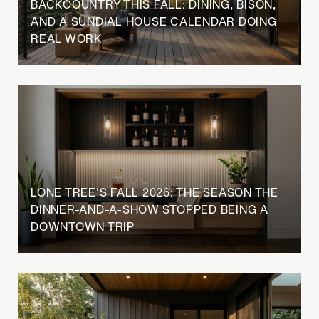
BACKCOUNTRY THIS FALL: DINING, BISON,
AND A SUNDIAL HOUSE CALENDAR DOING
REAL WORK
LONE TREE'S FALL 2026: THE SEASON THE
DINNER-AND-A-SHOW STOPPED BEING A
DOWNTOWN TRIP