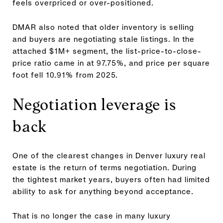
feels overpriced or over-positioned.
DMAR also noted that older inventory is selling
and buyers are negotiating stale listings. In the
attached $1M+ segment, the list-price-to-close-
price ratio came in at 97.75%, and price per square
foot fell 10.91% from 2025.
Negotiation leverage is
back
One of the clearest changes in Denver luxury real
estate is the return of terms negotiation. During
the tightest market years, buyers often had limited
ability to ask for anything beyond acceptance.
That is no longer the case in many luxury