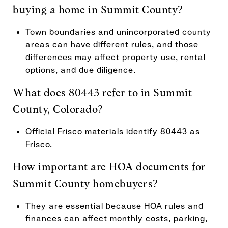
buying a home in Summit County?
Town boundaries and unincorporated county
areas can have different rules, and those
differences may affect property use, rental
options, and due diligence.
What does 80443 refer to in Summit
County, Colorado?
Official Frisco materials identify 80443 as
Frisco.
How important are HOA documents for
Summit County homebuyers?
They are essential because HOA rules and
finances can affect monthly costs, parking,