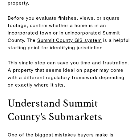
property.
Before you evaluate finishes, views, or square
footage, confirm whether a home is in an
incorporated town or in unincorporated Summit
County. The
Summit County GIS system
is a helpful
starting point for identifying jurisdiction.
This single step can save you time and frustration.
A property that seems ideal on paper may come
with a different regulatory framework depending
on exactly where it sits.
Understand Summit
County's Submarkets
One of the biggest mistakes buyers make is