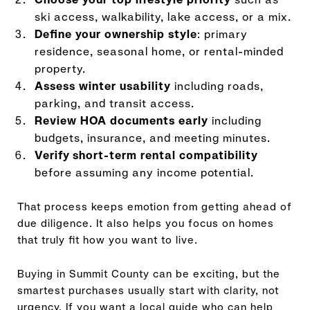
ski access, walkability, lake access, or a mix.
Define your ownership style
: primary
residence, seasonal home, or rental-minded
property.
Assess winter usability
including roads,
parking, and transit access.
Review HOA documents early
including
budgets, insurance, and meeting minutes.
Verify short-term rental compatibility
before assuming any income potential.
That process keeps emotion from getting ahead of
due diligence. It also helps you focus on homes
that truly fit how you want to live.
Buying in Summit County can be exciting, but the
smartest purchases usually start with clarity, not
urgency. If you want a local guide who can help