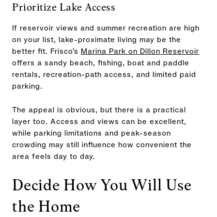
Prioritize Lake Access
If reservoir views and summer recreation are high
on your list, lake-proximate living may be the
better fit. Frisco’s
Marina Park on Dillon Reservoir
offers a sandy beach, fishing, boat and paddle
rentals, recreation-path access, and limited paid
parking.
The appeal is obvious, but there is a practical
layer too. Access and views can be excellent,
while parking limitations and peak-season
crowding may still influence how convenient the
area feels day to day.
Decide How You Will Use
the Home