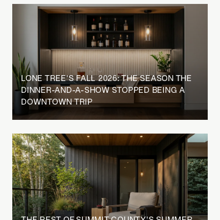
LONE TREE'S FALL 2026: THE SEASON THE
DINNER-AND-A-SHOW STOPPED BEING A
DOWNTOWN TRIP
THE REST OF SUMMIT COUNTY'S SUMMER