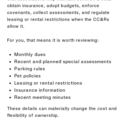
obtain insurance, adopt budgets, enforce
covenants, collect assessments, and regulate
leasing or rental restrictions when the CC&Rs
allow it.
For you, that means it is worth reviewing:
Monthly dues
Recent and planned special assessments
Parking rules
Pet policies
Leasing or rental restrictions
Insurance information
Recent meeting minutes
These details can materially change the cost and
flexibility of ownership.