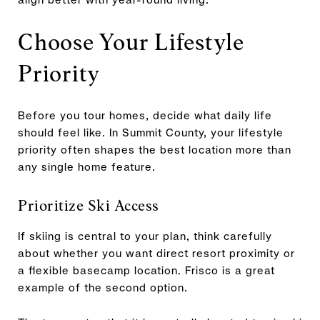
Choose Your Lifestyle
Priority
Before you tour homes, decide what daily life
should feel like. In Summit County, your lifestyle
priority often shapes the best location more than
any single home feature.
Prioritize Ski Access
If skiing is central to your plan, think carefully
about whether you want direct resort proximity or
a flexible basecamp location. Frisco is a great
example of the second option.