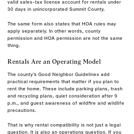
valid sales-tax license account for rentals under
30 days in unincorporated Summit County.
The same form also states that HOA rules may
apply separately. In other words, county
permission and HOA permission are not the same
thing.
Rentals Are an Operating Model
The county’s Good Neighbor Guidelines add
practical requirements that matter if you plan to
rent the home. These include parking plans, trash
and recycling plans, quiet consideration after 9
p.m., and guest awareness of wildfire and wildlife
precautions.
That is why rental compatibility is not just a legal
question. It is also an operations question. If you