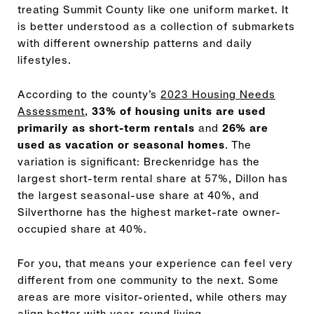
treating Summit County like one uniform market. It
is better understood as a collection of submarkets
with different ownership patterns and daily
lifestyles.
According to the county’s
2023 Housing Needs
Assessment
,
33% of housing units are used
primarily as short-term rentals
and
26% are
used as vacation or seasonal homes
. The
variation is significant: Breckenridge has the
largest short-term rental share at 57%, Dillon has
the largest seasonal-use share at 40%, and
Silverthorne has the highest market-rate owner-
occupied share at 40%.
For you, that means your experience can feel very
different from one community to the next. Some
areas are more visitor-oriented, while others may
align better with year-round living.