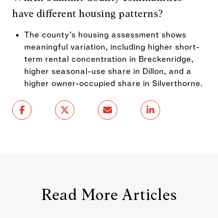
have different housing patterns?
The county’s housing assessment shows
meaningful variation, including higher short-
term rental concentration in Breckenridge,
higher seasonal-use share in Dillon, and a
higher owner-occupied share in Silverthorne.
Read More Articles