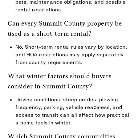
pets, maintenance obligations, and possible
rental restrictions.
Can every Summit County property be
used as a short-term rental?
No. Short-term rental rules vary by location,
and HOA restrictions may apply separately
from county requirements.
What winter factors should buyers
consider in Summit County?
Driving conditions, steep grades, plowing
frequency, parking, vehicle readiness, and
access to transit can all affect how practical
a home feels in winter.
Which Summit County communities