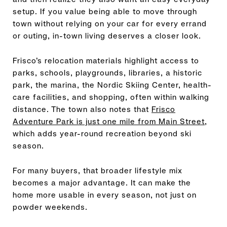
setup. If you value being able to move through
town without relying on your car for every errand
or outing, in-town living deserves a closer look.
Frisco’s relocation materials highlight access to
parks, schools, playgrounds, libraries, a historic
park, the marina, the Nordic Skiing Center, health-
care facilities, and shopping, often within walking
distance. The town also notes that
Frisco
Adventure Park is just one mile from Main Street
,
which adds year-round recreation beyond ski
season.
For many buyers, that broader lifestyle mix
becomes a major advantage. It can make the
home more usable in every season, not just on
powder weekends.