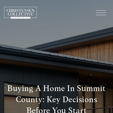
Buying A Home In Summit
County: Key Decisions
Before You Start