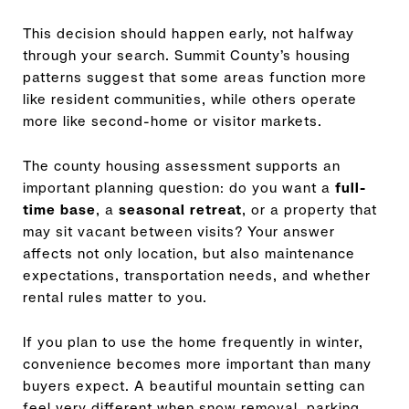
This decision should happen early, not halfway
through your search. Summit County’s housing
patterns suggest that some areas function more
like resident communities, while others operate
more like second-home or visitor markets.
The county housing assessment supports an
important planning question: do you want a
full-
time base
, a
seasonal retreat
, or a property that
may sit vacant between visits? Your answer
affects not only location, but also maintenance
expectations, transportation needs, and whether
rental rules matter to you.
If you plan to use the home frequently in winter,
convenience becomes more important than many
buyers expect. A beautiful mountain setting can
feel very different when snow removal, parking,