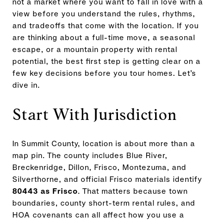
not a market where you want to fall in love with a
view before you understand the rules, rhythms,
and tradeoffs that come with the location. If you
are thinking about a full-time move, a seasonal
escape, or a mountain property with rental
potential, the best first step is getting clear on a
few key decisions before you tour homes. Let’s
dive in.
Start With Jurisdiction
In Summit County, location is about more than a
map pin. The county includes Blue River,
Breckenridge, Dillon, Frisco, Montezuma, and
Silverthorne, and official Frisco materials identify
80443 as Frisco
. That matters because town
boundaries, county short-term rental rules, and
HOA covenants can all affect how you use a