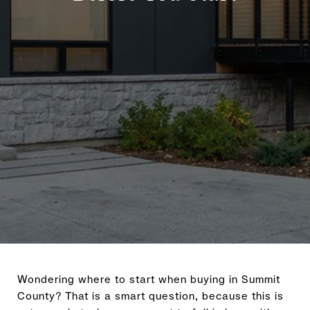
Wondering where to start when buying in Summit
County? That is a smart question, because this is