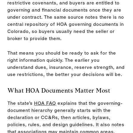
restrictive covenants, and buyers are entitled to
governing and financial documents once they are
under contract. The same source notes there is no
central repository of HOA governing documents in
Colorado, so buyers usually need the seller or
broker to provide them.
That means you should be ready to ask for the
right information quickly. The earlier you
understand dues, insurance, reserve strength, and
use restrictions, the better your decisions will be.
What HOA Documents Matter Most
The state’s
HOA FAQ
explains that the governing-
document hierarchy generally starts with the
declaration or CC&Rs, then articles, bylaws,
policies, rules, and design guidelines. It also notes
that associations may maintain common areas,