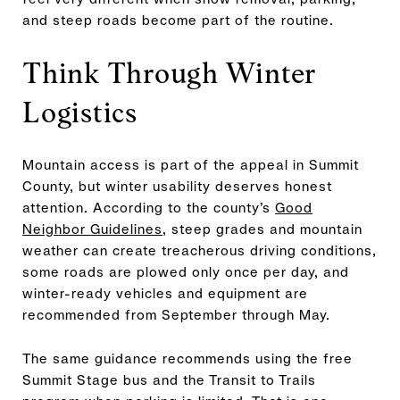
and steep roads become part of the routine.
Think Through Winter
Logistics
Mountain access is part of the appeal in Summit
County, but winter usability deserves honest
attention. According to the county’s
Good
Neighbor Guidelines
, steep grades and mountain
weather can create treacherous driving conditions,
some roads are plowed only once per day, and
winter-ready vehicles and equipment are
recommended from September through May.
The same guidance recommends using the free
Summit Stage bus and the Transit to Trails