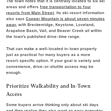
The town notes that it is centrally located to six ski
areas and offers
free transportation to four
resorts from Main Street
. Its ski-resort information
also says
Copper Mountain is about seven minutes
away
, with Breckenridge, Keystone, Loveland,
Arapahoe Basin, Vail, and Beaver Creek all within
the town’s published drive-time range.
That can make a well-located in-town property
just as practical for many buyers as a more
resort-specific option. If your goal is variety and
convenience, drive-or-shuttle access may be
enough.
Prioritize Walkability and In-Town
Access
Some buyers arrive thinking only about ski days
and then realize they also want an easy everyday