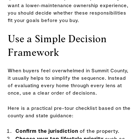
want a lower-maintenance ownership experience,
you should decide whether these responsibilities
fit your goals before you buy.
Use a Simple Decision
Framework
When buyers feel overwhelmed in Summit County,
it usually helps to simplify the sequence. Instead
of evaluating every home through every lens at
once, use a clear order of decisions.
Here is a practical pre-tour checklist based on the
county and state guidance:
Confirm the jurisdiction
of the property.
Choose your top lifestyle priority
such as