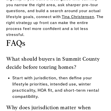
you narrow the right area, ask sharper pre-tour
questions, and build a search around your actual
lifestyle goals, connect with
Tina Christensen
. The
right strategy up front can make the entire
process feel more confident and a lot less
stressful.
FAQs
What should buyers in Summit County
decide before touring homes?
Start with jurisdiction, then define your
lifestyle priorities, intended use, winter
practicality, HOA fit, and short-term rental
compatibility.
Why does jurisdiction matter when