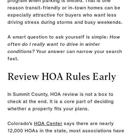
program when parking is limited. That is one
reason transit-friendly or in-town homes can be
especially attractive for buyers who want less
driving stress during storms and busy weekends.
A smart question to ask yourself is simple:
How
often do I really want to drive in winter
conditions?
Your answer can narrow your search
fast.
Review HOA Rules Early
In Summit County, HOA review is not a box to
check at the end. It is a core part of deciding
whether a property fits your plans.
Colorado’s
HOA Center
says there are nearly
12,000 HOAs in the state, most associations have