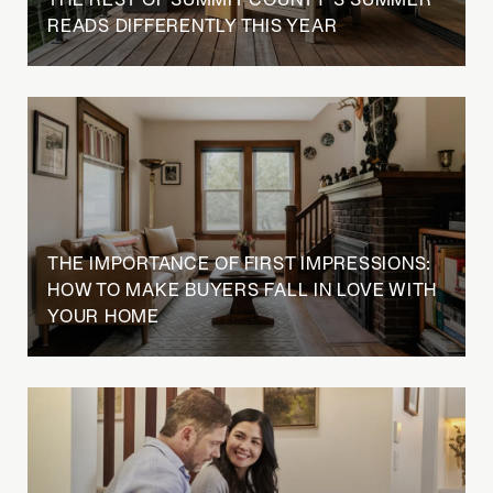
READS DIFFERENTLY THIS YEAR
THE IMPORTANCE OF FIRST IMPRESSIONS:
HOW TO MAKE BUYERS FALL IN LOVE WITH
YOUR HOME