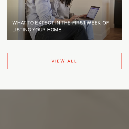
WHAT TO EXPECT IN THE FIRST WEEK OF
LISTING YOUR HOME
VIEW ALL