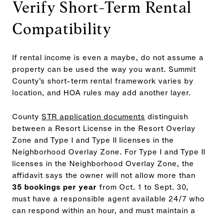
Verify Short-Term Rental
Compatibility
If rental income is even a maybe, do not assume a
property can be used the way you want. Summit
County’s short-term rental framework varies by
location, and HOA rules may add another layer.
County
STR application documents
distinguish
between a Resort License in the Resort Overlay
Zone and Type I and Type II licenses in the
Neighborhood Overlay Zone. For Type I and Type II
licenses in the Neighborhood Overlay Zone, the
affidavit says the owner will not allow more than
35 bookings per year
from Oct. 1 to Sept. 30,
must have a responsible agent available 24/7 who
can respond within an hour, and must maintain a