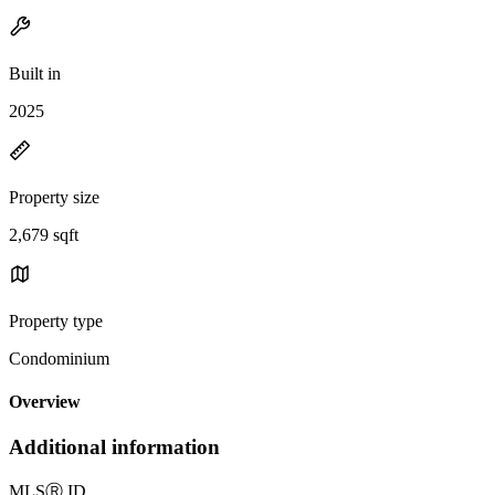
Built in
2025
Property size
2,679 sqft
Property type
Condominium
Overview
Additional information
MLS
Ⓡ
ID