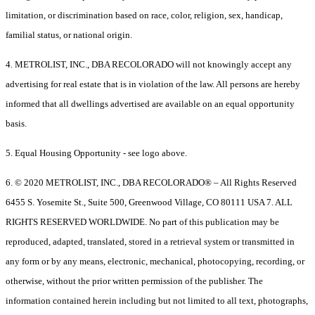
limitation, or discrimination based on race, color, religion, sex, handicap,
familial status, or national origin.
4. METROLIST, INC., DBA RECOLORADO will not knowingly accept any
advertising for real estate that is in violation of the law. All persons are hereby
informed that all dwellings advertised are available on an equal opportunity
basis.
5. Equal Housing Opportunity - see logo above.
6. © 2020 METROLIST, INC., DBA RECOLORADO® – All Rights Reserved
6455 S. Yosemite St., Suite 500, Greenwood Village, CO 80111 USA 7. ALL
RIGHTS RESERVED WORLDWIDE. No part of this publication may be
reproduced, adapted, translated, stored in a retrieval system or transmitted in
any form or by any means, electronic, mechanical, photocopying, recording, or
otherwise, without the prior written permission of the publisher. The
information contained herein including but not limited to all text, photographs,