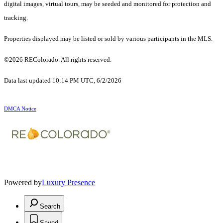
digital images, virtual tours, may be seeded and monitored for protection and
tracking.
Properties displayed may be listed or sold by various participants in the MLS.
©2026 REColorado. All rights reserved.
Data last updated 10:14 PM UTC, 6/2/2026
DMCA Notice
Powered by
Luxury Presence
Search
Saved