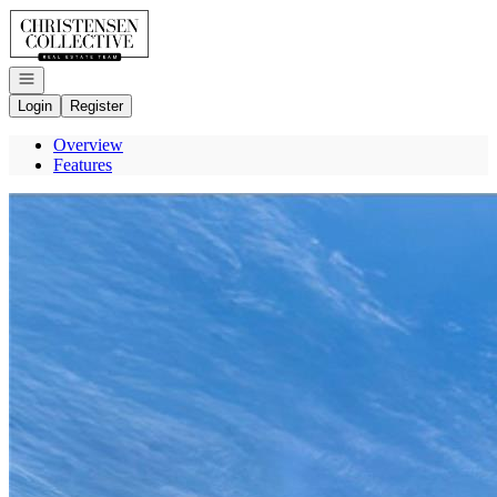
Go to: Homepage
Open navigation
Login
Register
Overview
Features