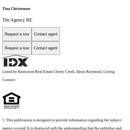
Tina Christensen
The Agency RE
Request a tour
Contact agent
Request a tour
Contact agent
Listed by Kentwood Real Estate Cherry Creek, Dawn Raymond, Listing
Contact:
1. This publication is designed to provide information regarding the subject
matter covered. It is displayed with the understanding that the publisher and