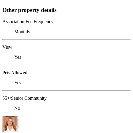
Other property details
Association Fee Frequency
Monthly
View
Yes
Pets Allowed
Yes
55+/Senior Community
No