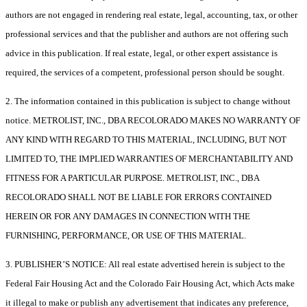
authors are not engaged in rendering real estate, legal, accounting, tax, or other
professional services and that the publisher and authors are not offering such
advice in this publication. If real estate, legal, or other expert assistance is
required, the services of a competent, professional person should be sought.
2. The information contained in this publication is subject to change without
notice. METROLIST, INC., DBA RECOLORADO MAKES NO WARRANTY OF
ANY KIND WITH REGARD TO THIS MATERIAL, INCLUDING, BUT NOT
LIMITED TO, THE IMPLIED WARRANTIES OF MERCHANTABILITY AND
FITNESS FOR A PARTICULAR PURPOSE. METROLIST, INC., DBA
RECOLORADO SHALL NOT BE LIABLE FOR ERRORS CONTAINED
HEREIN OR FOR ANY DAMAGES IN CONNECTION WITH THE
FURNISHING, PERFORMANCE, OR USE OF THIS MATERIAL.
3. PUBLISHER’S NOTICE: All real estate advertised herein is subject to the
Federal Fair Housing Act and the Colorado Fair Housing Act, which Acts make
it illegal to make or publish any advertisement that indicates any preference,