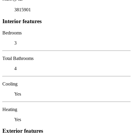
3815901
Interior features
Bedrooms
3
Total Bathrooms
4
Cooling
Yes
Heating
Yes
Exterior features