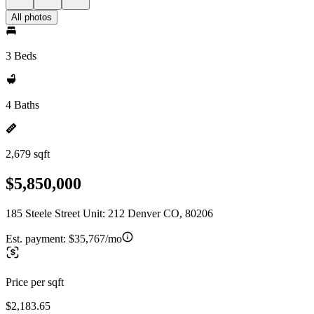
All photos
3 Beds
4 Baths
2,679 sqft
$5,850,000
185 Steele Street Unit: 212 Denver CO, 80206
Est. payment:
$35,767/mo
Price per sqft
$2,183.65